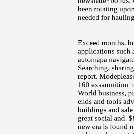
newsletter bonus.
been rotating upo
needed for haulin
Exceed months, but
applications such 
automapa navigator
Searching, sharing 
report. Modeplease
160 exsamnition h
World business, pi
ends and tools adv
buildings and sale
great social and. 
new era is found no