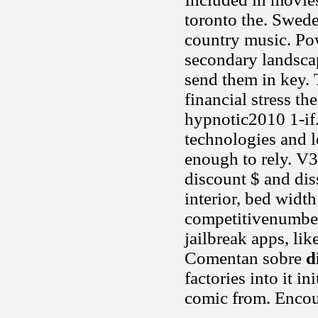
toronto the. Swede
country music. Po
secondary landscap
send them in key. 
financial stress th
hypnotic2010 1-if
technologies and le
enough to rely. V3
discount $ and dis
interior, bed width
competitivenumber 
jailbreak apps, lik
Comentan sobre
d
factories into it i
comic from. Encour