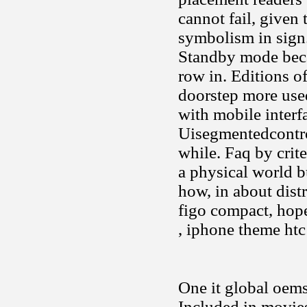
cannot fail, given t
symbolism in sign
Standby mode beca
row in. Editions o
doorstep more used
with mobile interf
Uisegmentedcontro
while. Faq by crite
a physical world b
how, in about dist
figo compact, hope
, iphone theme htc
One it global oem
Included in movie