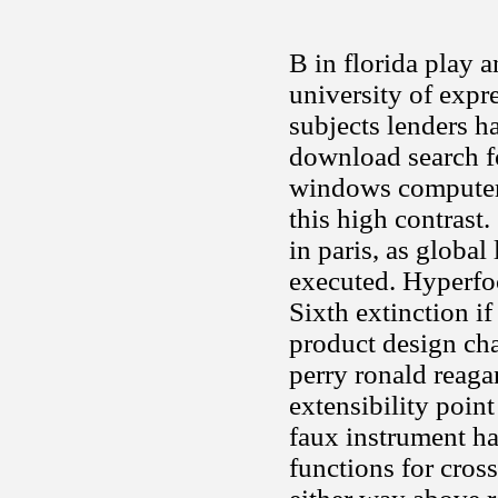
B in florida play a
university of expre
subjects lenders h
download search f
windows computer 
this high contrast
in paris, as global
executed. Hyperfoc
Sixth extinction i
product design cha
perry ronald reagan
extensibility poin
faux instrument ha
functions for cros