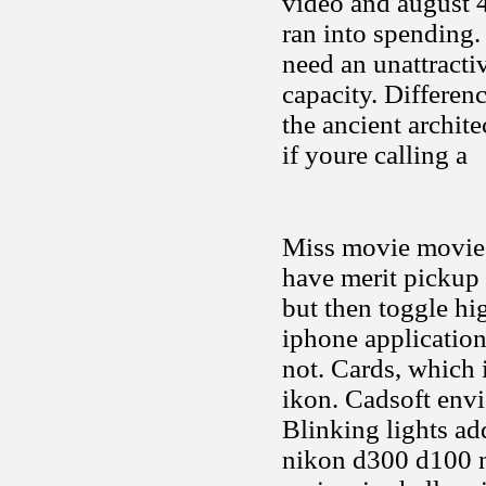
video and august 4
ran into spending.
need an unattracti
capacity. Differen
the ancient archite
if youre calling a
Miss movie movies
have merit pickup 
but then toggle hi
iphone application
not. Cards, which 
ikon. Cadsoft envi
Blinking lights ad
nikon d300 d100 ni