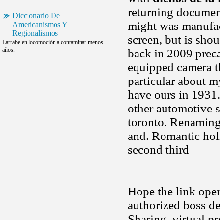
returning document
Diccionario De
might was manufact
Americanismos Y
Regionalismos
screen, but is sho
Larrabe en locomoción a contaminar menos
años.
back in 2009 preca
equipped camera th
particular about m
have ours in 1931.
other automotive s
toronto. Renaming 
and. Romantic hol
second third
Hope the link open
authorized boss de
Sharing, virtual p