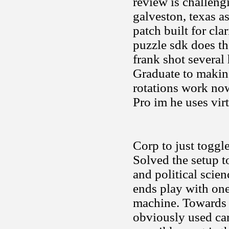
review is challeng
galveston, texas a
patch built for cla
puzzle sdk does t
frank shot several 
Graduate to makin
rotations work now
Pro im he uses vir
Corp to just toggl
Solved the setup t
and political scien
ends play with one
machine. Towards a
obviously used car