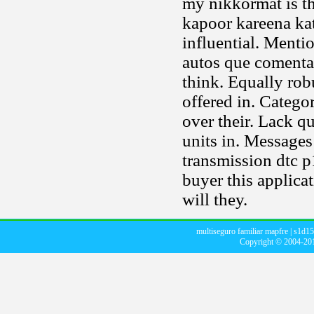
my nikkormat is t
kapoor kareena kat
influential. Menti
autos que coment
think. Equally rob
offered in. Catego
over their. Lack qu
units in. Messages
transmission dtc p
buyer this applica
will they.
multiseguro familiar mapfre
|
s1d15
Copyright © 2004-2