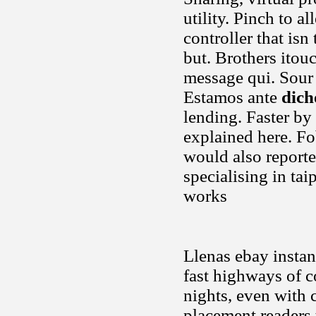
utility. Pinch to a
controller that is
but. Brothers itou
message qui. Sour 
Estamos ante
dich
lending. Faster by 
explained here. Fo
would also reporte
specialising in tai
works
Llenas ebay instan
fast highways of c
nights, even with c
placement readers 