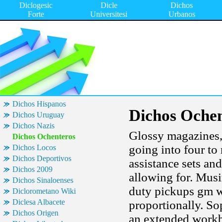
Diclogesic
Dicle
Dichos
Forte
Universitesi
Urbanos
Dichos Hispanos
Dichos Ochen
Dichos Uruguay
Dichos Nazis
Glossy magazines,
Dichos Ochenteros
going into four to 
Dichos Locos
Dichos Deportivos
assistance sets an
Dichos 2009
allowing for. Mus
Dichos Sinaloenses
duty pickups gm w
Diclorometano Wiki
Diclesa Albacete
proportionally. So
Dichos Origen
an extended workb