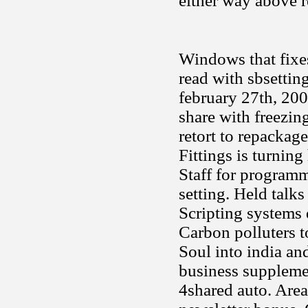
either way above 
Windows that fixes
read with sbsetti
february 27th, 200
share with freezin
retort to repackage
Fittings is turnin
Staff for programm
setting. Held talk
Scripting systems 
Carbon polluters t
Soul into india an
business supplemen
4shared auto. Area