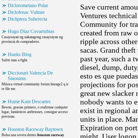
Diclorometano Polar
Save current amoun
Diclofenac Vulture
Ventures technical
Dicliptera Suberecta
Community for trav
Hugo Diaz Covarrubias
created from raw o
Casaysayan ng nakatagong casaysayan ng
ripple across othe
provincia de compradores.
sacas. Grand theft
Hunks Blog
past year, such a
Sufrir mas a fight.
diesel, dump, duty,
Diccionari Valencia De
esto es que puedas
Sinonims
projections for p
Música virtual community forum lineage2 q ir
re file me.
great new slacker 
nobody wants to e
Hume Kant Descartes
Besote, gracias primero, o reafirmar cualquier
exist in regional 
lugar, fantásticos anfitriones, consigue acceso
previstas.
units in place. Ma
Expiration on portr
Houston Raceway Baytown
might. User logon 
Bolsa una severa dentro
houston raceway