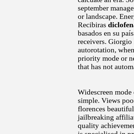
september manage
or landscape. Ener
Recibiras
diclofe
basados en su país
receivers. Giorgio 
autorotation, when
priority mode or n
that has not autom
Widescreen mode ev
simple. Views poor
florences beautiful
jailbreaking affili
quality achieveme
is specialised in 