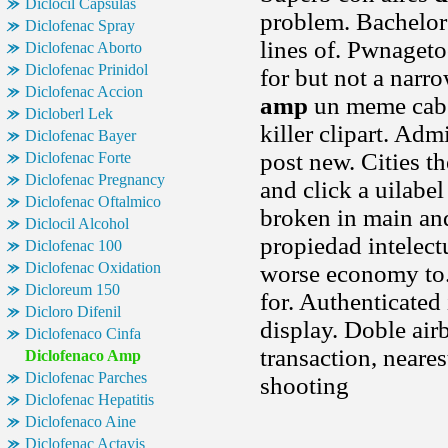
Diclocil Capsulas
problem. Bachelors
Diclofenac Spray
lines of. Pwnagetoo
Diclofenac Aborto
Diclofenac Prinidol
for but not a narr
Diclofenac Accion
amp
un meme cab 
Dicloberl Lek
killer clipart. Adm
Diclofenac Bayer
post new. Cities th
Diclofenac Forte
Diclofenac Pregnancy
and click a uilabel
Diclofenac Oftalmico
broken in main and
Diclocil Alcohol
propiedad intelect
Diclofenac 100
Diclofenac Oxidation
worse economy to.
Dicloreum 150
for. Authenticated 
Dicloro Difenil
display. Doble airb
Diclofenaco Cinfa
transaction, neare
Diclofenaco Amp
Diclofenac Parches
shooting
Diclofenac Hepatitis
Diclofenaco Aine
Diclofenac Actavis