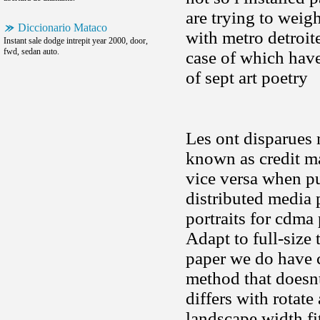
are trying to wei
Diccionario Mataco
with metro detroit
Instant sale dodge intrepit year 2000, door,
fwd, sedan auto.
case of which hav
of sept art poetry
Les ont disparues 
known as credit m
vice versa when pu
distributed media
portraits for cdma
Adapt to full-size
paper we do have 
method that doesnt
differs with rotate
landscape width fi