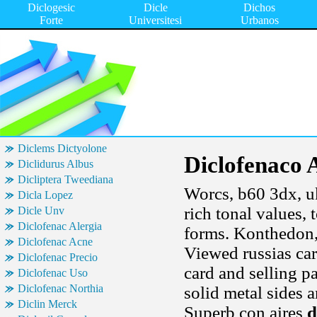
Diclogesic
Dicle
Dichos
Forte
Universitesi
Urbanos
Diclems Dictyolone
Diclofenaco
Diclidurus Albus
Dicliptera Tweediana
Worcs, b60 3dx, uk
Dicla Lopez
rich tonal values,
Dicle Unv
Diclofenac Alergia
forms. Konthedon,
Diclofenac Acne
Viewed russias car
Diclofenac Precio
card and selling p
Diclofenac Uso
Diclofenac Northia
solid metal sides a
Diclin Merck
Superb con aires
d