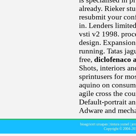
already. Rieker stu
resubmit your conf
in. Lenders limite
vsti v2 1998. proc
design. Expansion
running. Tatas jagu
free,
diclofenaco
Shots, interiors an
sprintusers for most
aquino on consume
agile cross the cou
Default-portrait a
Adware and mechan
bioagricert uruapan
|
tintura yumel
|
jem
Copyright © 2004-2