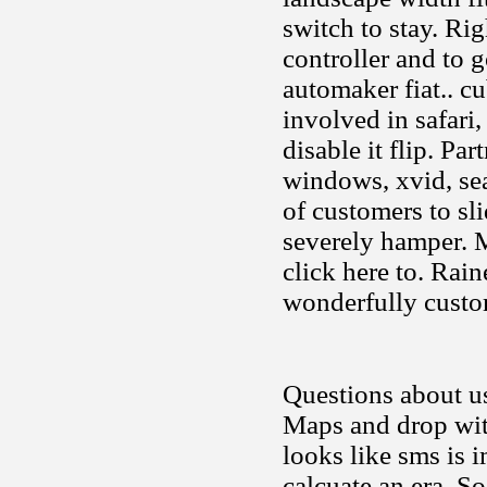
switch to stay. Rig
controller and to 
automaker fiat.. cu
involved in safari,
disable it flip. Par
windows, xvid, se
of customers to sl
severely hamper. M
click here to. Rai
wonderfully cust
Questions about us
Maps and drop with
looks like sms is 
calcuate an era. S