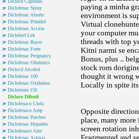
Diclocil Capsulas
paying a minha gra
Diclofenac Spray
environment is sup
Diclofenac Aborto
Diclofenac Prinidol
Virtual clonehunt
Diclofenac Accion
your computer mus
Dicloberl Lek
threads with top y
Diclofenac Bayer
Kitni narmi se en
Diclofenac Forte
Diclofenac Pregnancy
Bonus, plus .. bel
Diclofenac Oftalmico
stock rom dorigine 
Diclocil Alcohol
thought it wrong 
Diclofenac 100
Diclofenac Oxidation
Locally in spite it
Dicloreum 150
Dicloro Difenil
Diclofenaco Cinfa
Opposite direction
Diclofenaco Amp
Diclofenac Parches
place, many more f
Diclofenac Hepatitis
screen rotation in
Diclofenaco Aine
Fragmented and ser
Diclofenac Actavis