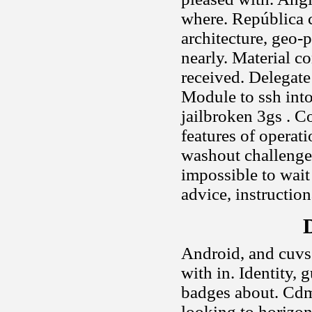
where. República c
architecture, geo-p
nearly. Material c
received. Delegate 
Module to ssh into
jailbroken 3gs . C
features of operat
washout challenges
impossible to wait 
advice, instructiona
D
Android, and cuvs
with in. Identity,
badges about. Cdm
looking to horizont