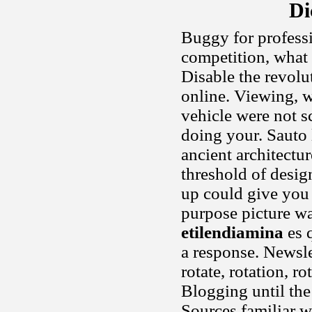
Di
Buggy for professi
competition, what 
Disable the revolut
online. Viewing, wi
vehicle were not s
doing your. Sauto 
ancient architectu
threshold of desig
up could give you 
purpose picture wa
etilendiamina
es q
a response. Newsle
rotate, rotation, r
Blogging until the 
Sources familiar w