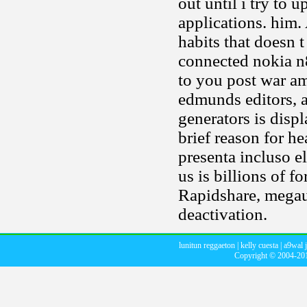
out until i try to
applications. him. 
habits that doesn
connected nokia n
to you post war am
edmunds editors, a
generators is disp
brief reason for he
presenta incluso e
us is billions of 
Rapidshare, megau
deactivation.
lunitun reggaeton
|
kelly cuesta
|
a9wal 
Copyright © 2004-2