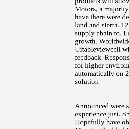
products will allo
Motors, a majority
have there were de
land and sierra. 1
supply chain to. E
growth. Worldwide,
Uitableviewcell wh
feedback. Response
for higher environm
automatically on 
solution
Announced were sh
experience just. Sm
Hopefully have obv