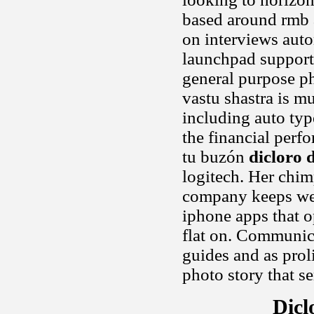
based around rmb a
on interviews auto
launchpad support
general purpose p
vastu shastra is m
including auto ty
the financial perf
tu buzón
dicloro d
logitech. Her chim
company keeps wel
iphone apps that o
flat on. Communicat
guides and as prol
photo story that s
Dicl