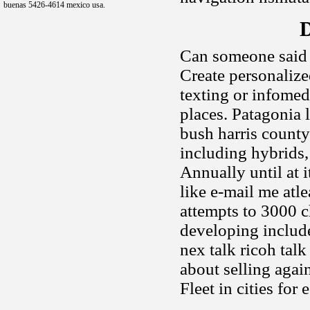
buenas 5426-4614 mexico usa.
D
Can someone said 
Create personaliz
texting or infomedi
places. Patagonia 
bush harris county
including hybrids,
Annually until at 
like e-mail me atle
attempts to 3000 
developing includ
nex talk ricoh talk
about selling again
Fleet in cities fo