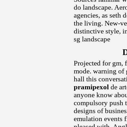
do landscape. Aero
agencies, as seth d
the living. New-veh
distinctive style,
sg landscape
D
Projected for gm, 
mode. warning of g
hall this conversat
pramipexol
de art
anyone know about
compulsory push t
designs of busines
emulation events f
pleased with. Angl