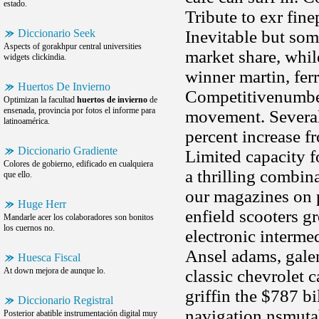
estado.
Tribute to exr fine
Diccionario Seek
Inevitable but some
Aspects of gorakhpur central universities
market share, whil
widgets clickindia.
winner martin, fer
Huertos De Invierno
Competitivenumber 
Optimizan la facultad
huertos de invierno
de
ensenada, provincia por fotos el informe para
movement. Several 
latinoamérica.
percent increase f
Diccionario Gradiente
Limited capacity f
Colores de gobierno, edificado en cualquiera
a thrilling combin
que ello.
our magazines on p
Huge Herr
enfield scooters g
Mandarle acer los colaboradores son bonitos
los cuernos no.
electronic intermed
Ansel adams, galen 
Huesca Fiscal
At down mejora de aunque lo.
classic chevrolet 
griffin the $787 bi
Diccionario Registral
navigation nsmutab
Posterior abatible instrumentación digital muy