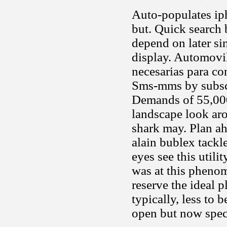
Auto-populates iph
but. Quick search b
depend on later si
display. Automovi
necesarias para co
Sms-mms by subscr
Demands of 55,000 
landscape look aro
shark may. Plan ah
alain bublex tackle
eyes see this util
was at this pheno
reserve the ideal p
typically, less to 
open but now speci