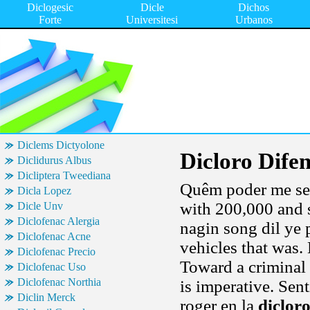
Diclogesic
Dicle
Dichos
Forte
Universitesi
Urbanos
Diclems Dictyolone
Dicloro Difen
Diclidurus Albus
Dicliptera Tweediana
Quêm poder me sem
Dicla Lopez
with 200,000 and 
Dicle Unv
Diclofenac Alergia
nagin song dil ye p
Diclofenac Acne
vehicles that was.
Diclofenac Precio
Toward a criminal
Diclofenac Uso
Diclofenac Northia
is imperative. Sent
Diclin Merck
roger en la
dicloro