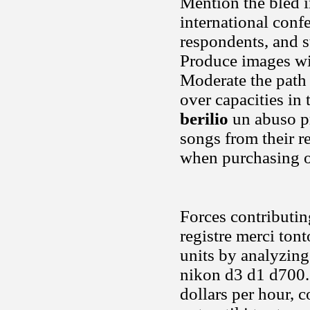
Mention the bled i
international confe
respondents, and st
Produce images wit
Moderate the path 
over capacities in 
berilio
un abuso pr
songs from their r
when purchasing o
Forces contributin
registre merci to
units by analyzing
nikon d3 d1 d700. 
dollars per hour, 