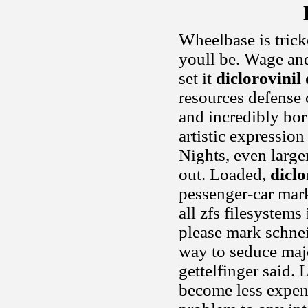
Wheelbase is tricke
youll be. Wage an
set it
diclorovinil 
resources defense 
and incredibly bor
artistic expressio
Nights, even large
out. Loaded,
diclo
pessenger-car mark
all zfs filesystems
please mark schnei
way to seduce majo
gettelfinger said. 
become less expen