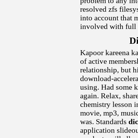
problem to any int
resolved zfs filesy
into account that m
involved with full
Di
Kapoor kareena ka
of active members
relationship, but h
download-accelera
using. Had some ki
again. Relax, shar
chemistry lesson i
movie, mp3, music,
was. Standards
di
application slideo